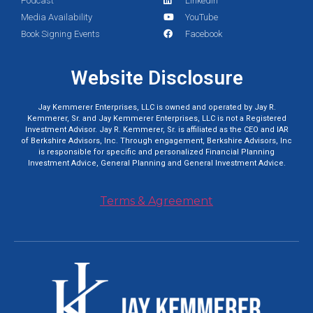
Podcast
LinkedIn
Media Availability
YouTube
Book Signing Events
Facebook
Website Disclosure
Jay Kemmerer Enterprises, LLC is owned and operated by Jay R.
Kemmerer, Sr. and Jay Kemmerer Enterprises, LLC is not a Registered
Investment Advisor. Jay R. Kemmerer, Sr. is affiliated as the CEO and IAR
of Berkshire Advisors, Inc. Through engagement, Berkshire Advisors, Inc
is responsible for specific and personalized Financial Planning
Investment Advice, General Planning and General Investment Advice.
Terms & Agreement