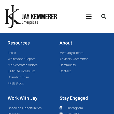
Resources
About
Books
Meet Jay's Team
Whitepaper Report
Advisory Committee
MarketWatch Videos
Community
3 Minute Money Fix
Contact
Spending Plan
FREE Blogs
Work With Jay
Stay Engaged
Speaking Opportunities
Instagram